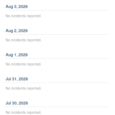
Aug
3
,
2026
No incidents reported.
Aug
2
,
2026
No incidents reported.
Aug
1
,
2026
No incidents reported.
Jul
31
,
2026
No incidents reported.
Jul
30
,
2026
No incidents reported.