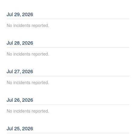
Jul
29
,
2026
No incidents reported.
Jul
28
,
2026
No incidents reported.
Jul
27
,
2026
No incidents reported.
Jul
26
,
2026
No incidents reported.
Jul
25
,
2026