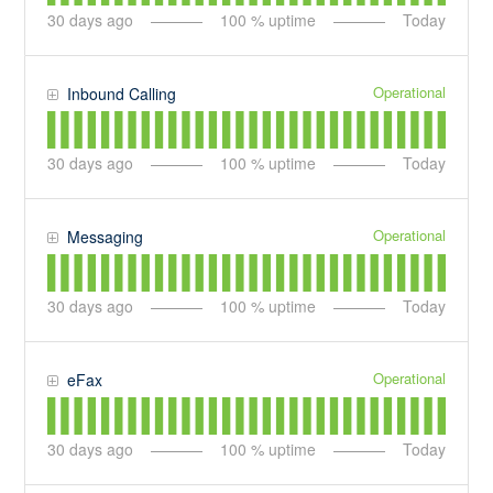
30
days ago
100
% uptime
Today
Operational
Inbound Calling
30
days ago
100
% uptime
Today
Operational
Messaging
30
days ago
100
% uptime
Today
Operational
eFax
30
days ago
100
% uptime
Today