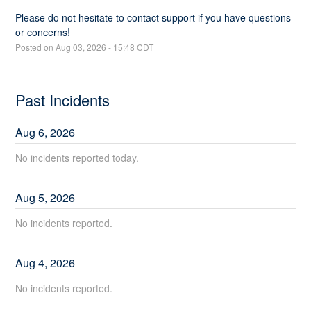
Please do not hesitate to contact support if you have questions 
or concerns!
Posted on
Aug
03
,
2026
-
15:48
CDT
Past Incidents
Aug
6
,
2026
No incidents reported today.
Aug
5
,
2026
No incidents reported.
Aug
4
,
2026
No incidents reported.