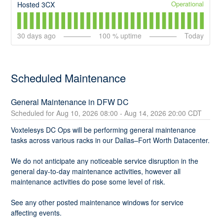
Operational
Hosted 3CX
30
days ago
100
% uptime
Today
Scheduled Maintenance
General Maintenance in DFW DC
Aug
10
,
2026
08:00
- Aug
14
,
2026
20:00
CDT
Voxtelesys DC Ops will be performing general maintenance 
tasks across various racks in our Dallas–Fort Worth Datacenter.
We do not anticipate any noticeable service disruption in the 
general day-to-day maintenance activities, however all 
maintenance activities do pose some level of risk.
See any other posted maintenance windows for service 
affecting events.