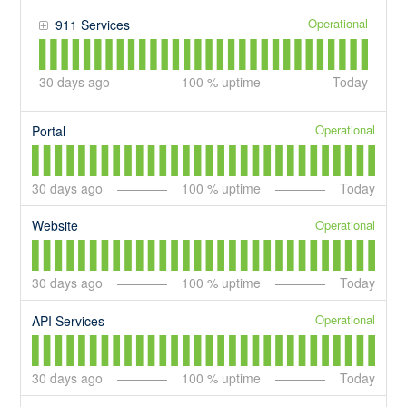
Operational
911 Services
30
days ago
100
% uptime
Today
Operational
Portal
30
days ago
100
% uptime
Today
Operational
Website
30
days ago
100
% uptime
Today
Operational
API Services
30
days ago
100
% uptime
Today