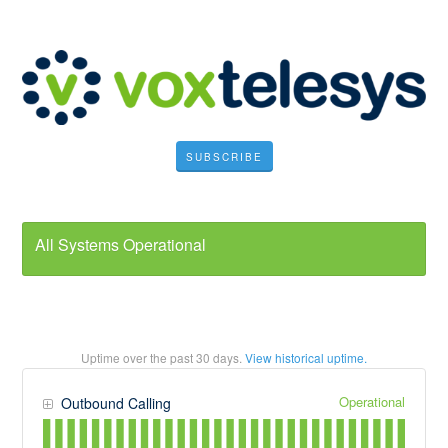
SUBSCRIBE
All Systems Operational
Uptime over the past
30
days.
View historical uptime.
Operational
Outbound Calling