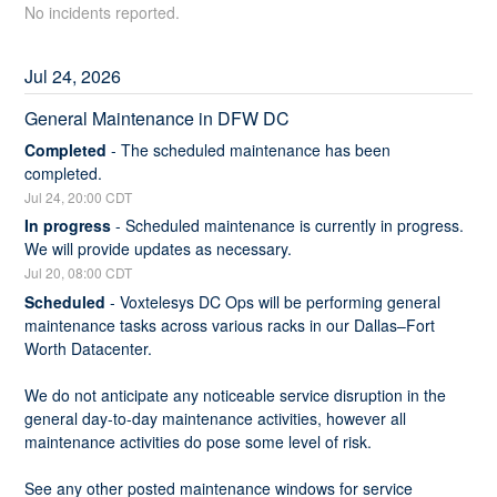
No incidents reported.
Jul
24
,
2026
General Maintenance in DFW DC
Completed
-
The scheduled maintenance has been 
completed.
Jul
24
,
20:00
CDT
In progress
-
Scheduled maintenance is currently in progress. 
We will provide updates as necessary.
Jul
20
,
08:00
CDT
Scheduled
-
Voxtelesys DC Ops will be performing general 
maintenance tasks across various racks in our Dallas–Fort 
Worth Datacenter.
We do not anticipate any noticeable service disruption in the 
general day-to-day maintenance activities, however all 
maintenance activities do pose some level of risk.
See any other posted maintenance windows for service 